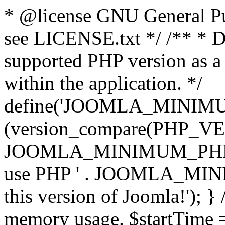
* @license GNU General Pub
see LICENSE.txt */ /** * D
supported PHP version as a 
within the application. */
define('JOOMLA_MINIMUM_
(version_compare(PHP_V
JOOMLA_MINIMUM_PHP, '<')
use PHP ' . JOOMLA_MINIM
this version of Joomla!'); } 
memory usage. $startTime 