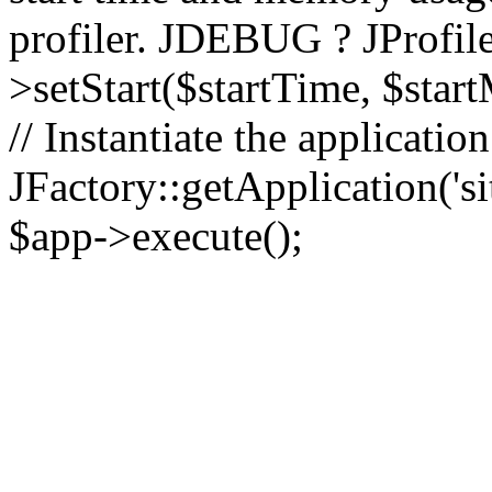
profiler. JDEBUG ? JProfile
>setStart($startTime, $star
// Instantiate the applicatio
JFactory::getApplication('sit
$app->execute();