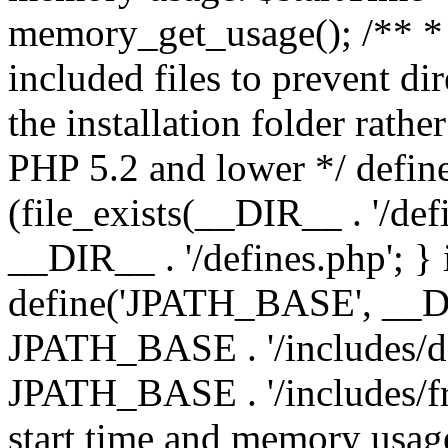
memory_get_usage(); /** * 
included files to prevent dir
the installation folder rathe
PHP 5.2 and lower */ define
(file_exists(__DIR__ . '/def
__DIR__ . '/defines.php'; }
define('JPATH_BASE', __D
JPATH_BASE . '/includes/de
JPATH_BASE . '/includes/fr
start time and memory usag