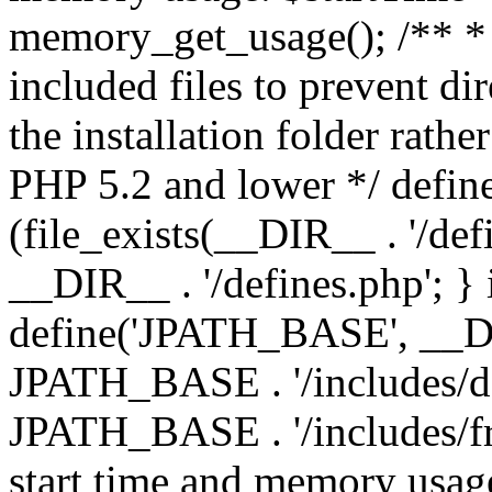
memory_get_usage(); /** * 
included files to prevent dir
the installation folder rathe
PHP 5.2 and lower */ define
(file_exists(__DIR__ . '/def
__DIR__ . '/defines.php'; }
define('JPATH_BASE', __D
JPATH_BASE . '/includes/de
JPATH_BASE . '/includes/fr
start time and memory usag