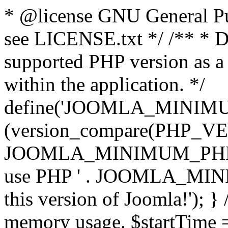
* @license GNU General Pub
see LICENSE.txt */ /** * D
supported PHP version as a 
within the application. */
define('JOOMLA_MINIMUM_
(version_compare(PHP_V
JOOMLA_MINIMUM_PHP, '<')
use PHP ' . JOOMLA_MINIM
this version of Joomla!'); } 
memory usage. $startTime 