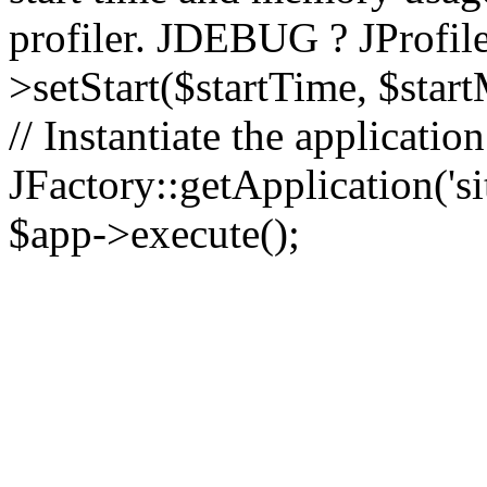
profiler. JDEBUG ? JProfile
>setStart($startTime, $star
// Instantiate the applicatio
JFactory::getApplication('sit
$app->execute();